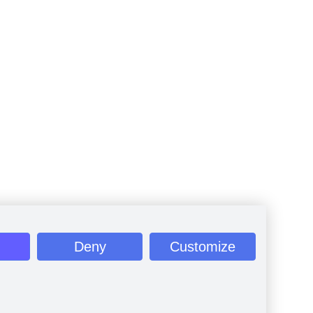
Deny
Customize