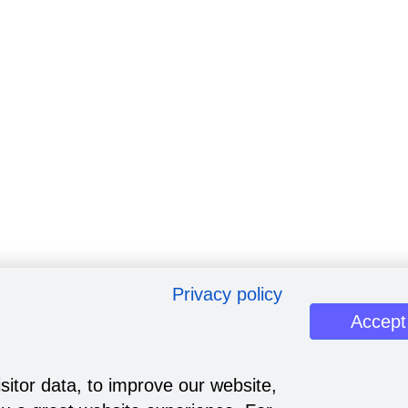
Privacy policy
Accept
sitor data, to improve our website,