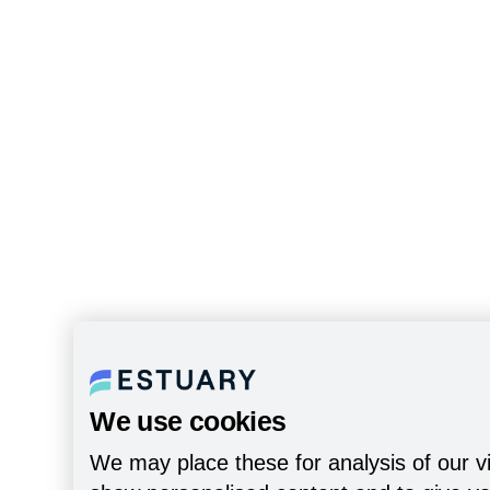
We use cookies
We may place these for analysis of our vi