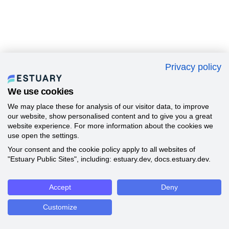
Privacy policy
We use cookies
We may place these for analysis of our visitor data, to improve
our website, show personalised content and to give you a great
website experience. For more information about the cookies we
use open the settings.
Your consent and the cookie policy apply to all websites of
"Estuary Public Sites", including: estuary.dev, docs.estuary.dev.
Accept
Deny
Customize