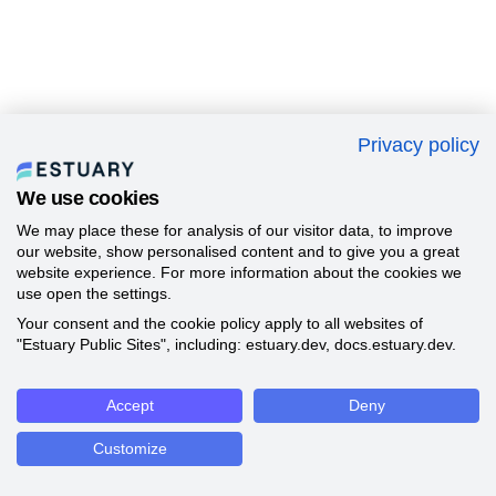
Privacy policy
We use cookies
We may place these for analysis of our visitor data, to improve
our website, show personalised content and to give you a great
website experience. For more information about the cookies we
use open the settings.
Your consent and the cookie policy apply to all websites of
"Estuary Public Sites", including: estuary.dev, docs.estuary.dev.
Accept
Deny
Customize