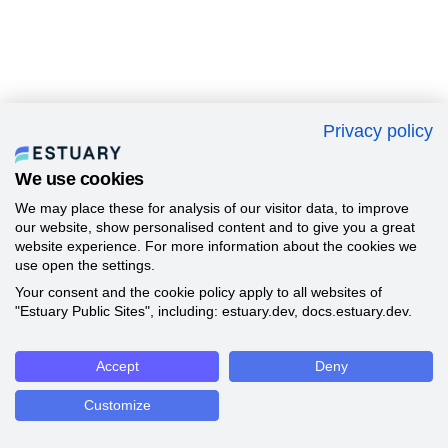
Privacy policy
We use cookies
We may place these for analysis of our visitor data, to improve
our website, show personalised content and to give you a great
website experience. For more information about the cookies we
use open the settings.
Your consent and the cookie policy apply to all websites of
"Estuary Public Sites", including: estuary.dev, docs.estuary.dev.
Accept
Deny
Customize