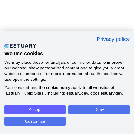
Privacy policy
We use cookies
We may place these for analysis of our visitor data, to improve
our website, show personalised content and to give you a great
website experience. For more information about the cookies we
use open the settings.
Your consent and the cookie policy apply to all websites of
"Estuary Public Sites", including: estuary.dev, docs.estuary.dev.
Accept
Deny
Customize