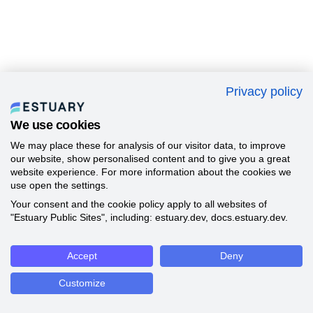
Privacy policy
We use cookies
We may place these for analysis of our visitor data, to improve
our website, show personalised content and to give you a great
website experience. For more information about the cookies we
use open the settings.
Your consent and the cookie policy apply to all websites of
"Estuary Public Sites", including: estuary.dev, docs.estuary.dev.
Accept
Deny
Customize