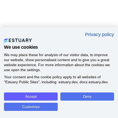
Privacy policy
We use cookies
We may place these for analysis of our visitor data, to improve
our website, show personalised content and to give you a great
website experience. For more information about the cookies we
use open the settings.
Your consent and the cookie policy apply to all websites of
"Estuary Public Sites", including: estuary.dev, docs.estuary.dev.
Accept
Deny
Customize