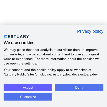
Privacy policy
We use cookies
We may place these for analysis of our visitor data, to improve
our website, show personalised content and to give you a great
website experience. For more information about the cookies we
use open the settings.
Your consent and the cookie policy apply to all websites of
"Estuary Public Sites", including: estuary.dev, docs.estuary.dev.
Accept
Deny
Customize