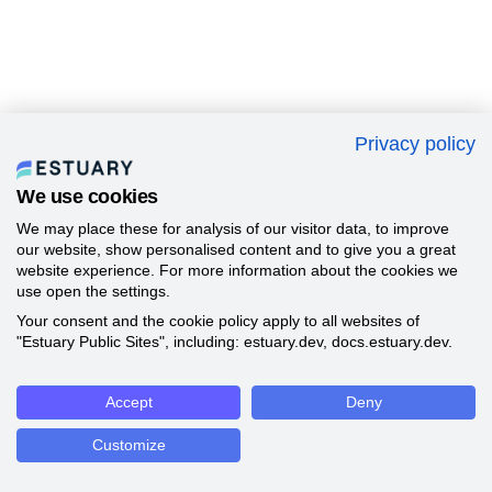
Privacy policy
We use cookies
We may place these for analysis of our visitor data, to improve
our website, show personalised content and to give you a great
website experience. For more information about the cookies we
use open the settings.
Your consent and the cookie policy apply to all websites of
"Estuary Public Sites", including: estuary.dev, docs.estuary.dev.
Accept
Deny
Customize