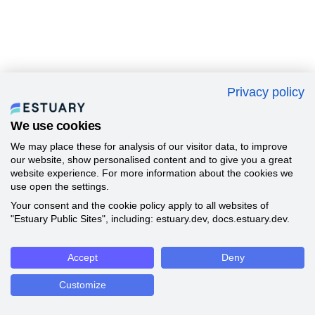
Privacy policy
We use cookies
We may place these for analysis of our visitor data, to improve
our website, show personalised content and to give you a great
website experience. For more information about the cookies we
use open the settings.
Your consent and the cookie policy apply to all websites of
"Estuary Public Sites", including: estuary.dev, docs.estuary.dev.
Accept
Deny
Customize