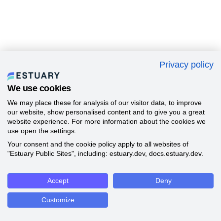
Privacy policy
We use cookies
We may place these for analysis of our visitor data, to improve
our website, show personalised content and to give you a great
website experience. For more information about the cookies we
use open the settings.
Your consent and the cookie policy apply to all websites of
"Estuary Public Sites", including: estuary.dev, docs.estuary.dev.
Accept
Deny
Customize