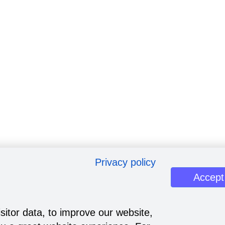
Privacy policy
Accept
sitor data, to improve our website,