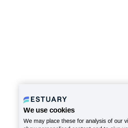
We use cookies
We may place these for analysis of our vi