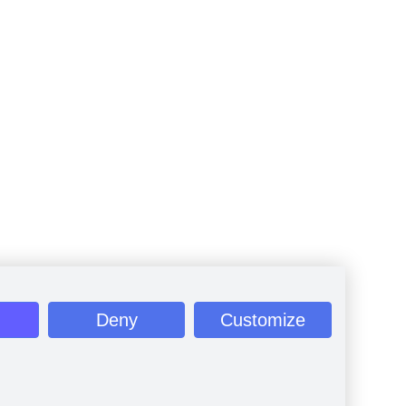
Deny
Customize