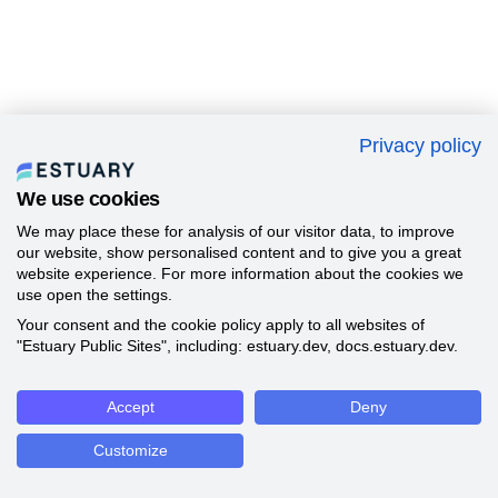
Privacy policy
We use cookies
We may place these for analysis of our visitor data, to improve
our website, show personalised content and to give you a great
website experience. For more information about the cookies we
use open the settings.
Your consent and the cookie policy apply to all websites of
"Estuary Public Sites", including: estuary.dev, docs.estuary.dev.
Accept
Deny
Customize