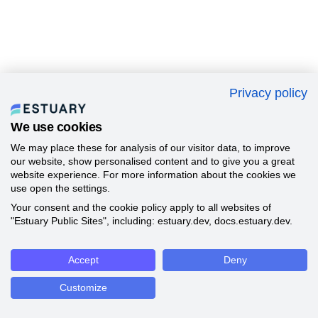
Privacy policy
We use cookies
We may place these for analysis of our visitor data, to improve
our website, show personalised content and to give you a great
website experience. For more information about the cookies we
use open the settings.
Your consent and the cookie policy apply to all websites of
"Estuary Public Sites", including: estuary.dev, docs.estuary.dev.
Accept
Deny
Customize