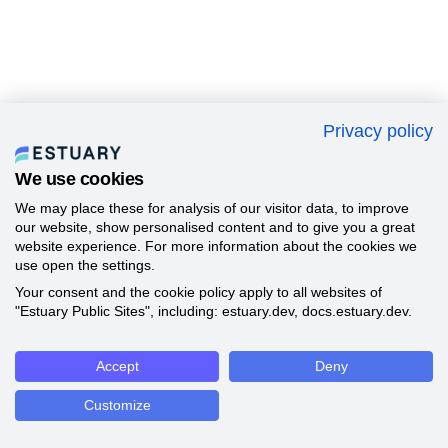
Privacy policy
We use cookies
We may place these for analysis of our visitor data, to improve
our website, show personalised content and to give you a great
website experience. For more information about the cookies we
use open the settings.
Your consent and the cookie policy apply to all websites of
"Estuary Public Sites", including: estuary.dev, docs.estuary.dev.
Accept
Deny
Customize