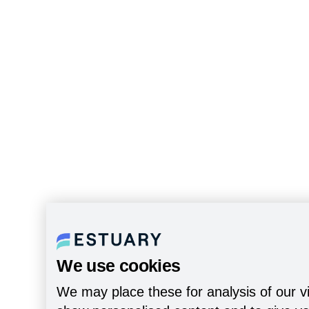
We use cookies
We may place these for analysis of our vi