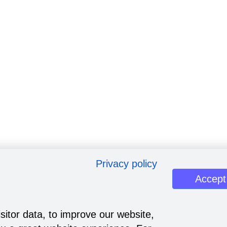
Privacy policy
Accept
sitor data, to improve our website,