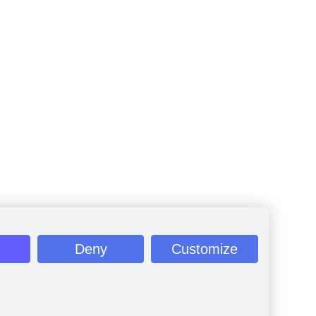
Deny
Customize