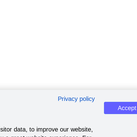
Privacy policy
Accept
sitor data, to improve our website,