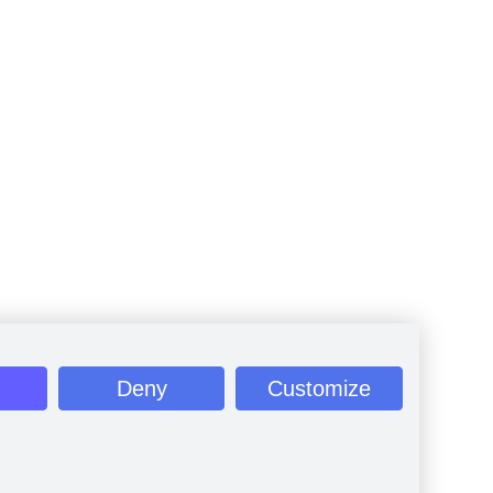
Deny
Customize