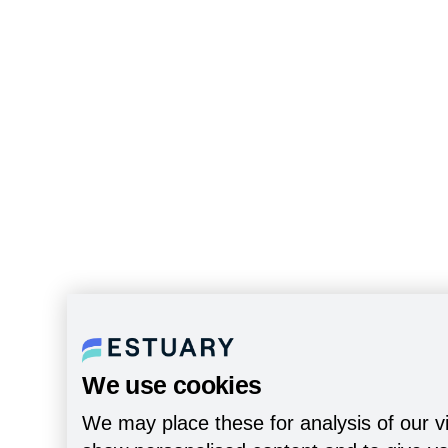
We use cookies
We may place these for analysis of our vi