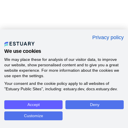
Privacy policy
We use cookies
We may place these for analysis of our visitor data, to improve
our website, show personalised content and to give you a great
website experience. For more information about the cookies we
use open the settings.
Your consent and the cookie policy apply to all websites of
"Estuary Public Sites", including: estuary.dev, docs.estuary.dev.
Accept
Deny
Customize