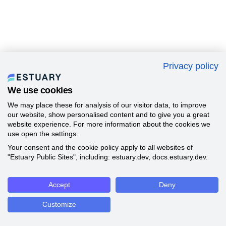
Privacy policy
We use cookies
We may place these for analysis of our visitor data, to improve
our website, show personalised content and to give you a great
website experience. For more information about the cookies we
use open the settings.
Your consent and the cookie policy apply to all websites of
"Estuary Public Sites", including: estuary.dev, docs.estuary.dev.
Accept
Deny
Customize