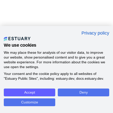
Privacy policy
We use cookies
We may place these for analysis of our visitor data, to improve
our website, show personalised content and to give you a great
website experience. For more information about the cookies we
use open the settings.
Your consent and the cookie policy apply to all websites of
"Estuary Public Sites", including: estuary.dev, docs.estuary.dev.
Accept
Deny
Customize