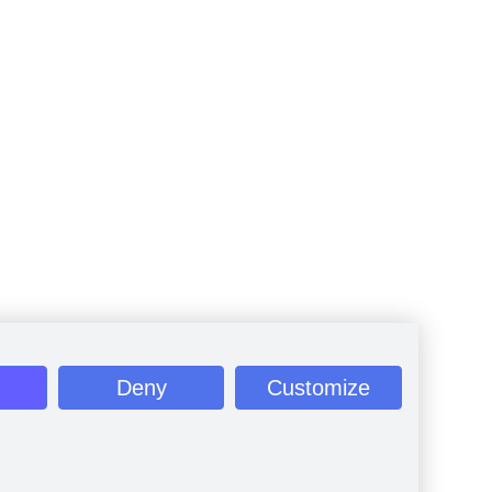
Deny
Customize