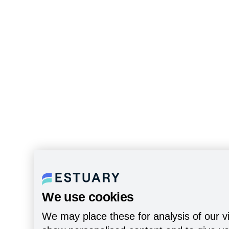
We use cookies
We may place these for analysis of our vi