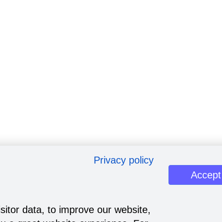
Privacy policy
Accept
sitor data, to improve our website,