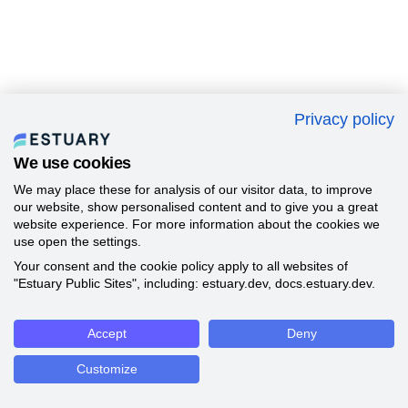
Privacy policy
We use cookies
We may place these for analysis of our visitor data, to improve
our website, show personalised content and to give you a great
website experience. For more information about the cookies we
use open the settings.
Your consent and the cookie policy apply to all websites of
"Estuary Public Sites", including: estuary.dev, docs.estuary.dev.
Accept
Deny
Customize