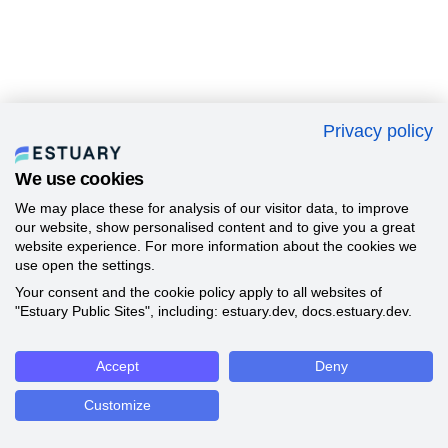
Privacy policy
We use cookies
We may place these for analysis of our visitor data, to improve
our website, show personalised content and to give you a great
website experience. For more information about the cookies we
use open the settings.
Your consent and the cookie policy apply to all websites of
"Estuary Public Sites", including: estuary.dev, docs.estuary.dev.
Accept
Deny
Customize