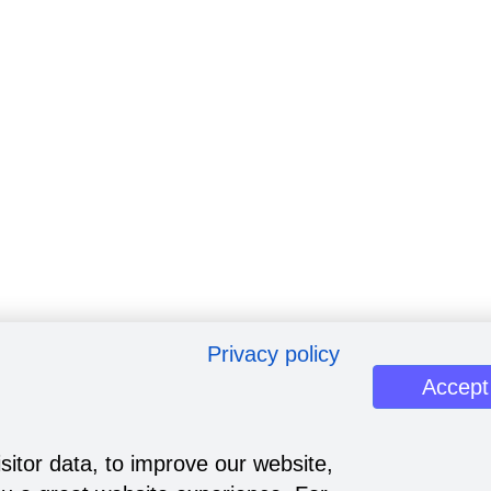
Privacy policy
Accept
sitor data, to improve our website,