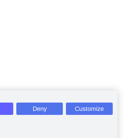
Deny
Customize