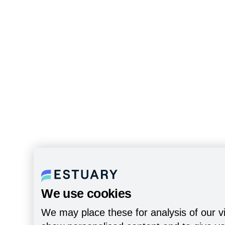
We use cookies
We may place these for analysis of our vi