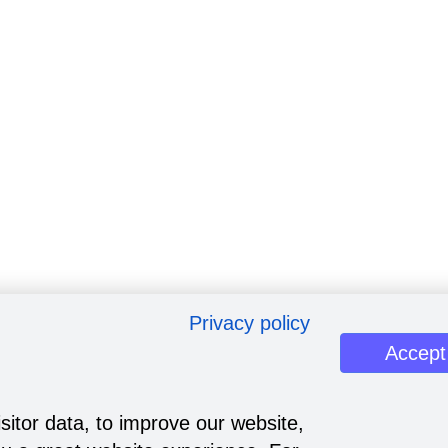
Privacy policy
Accept
sitor data, to improve our website,