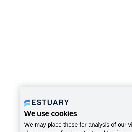
We use cookies
We may place these for analysis of our vi