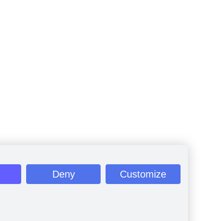
Deny
Customize