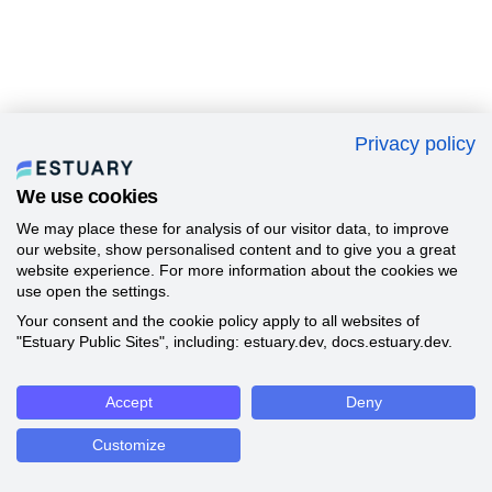
Privacy policy
We use cookies
We may place these for analysis of our visitor data, to improve
our website, show personalised content and to give you a great
website experience. For more information about the cookies we
use open the settings.
Your consent and the cookie policy apply to all websites of
"Estuary Public Sites", including: estuary.dev, docs.estuary.dev.
Accept
Deny
Customize