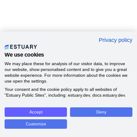
Privacy policy
We use cookies
We may place these for analysis of our visitor data, to improve
our website, show personalised content and to give you a great
website experience. For more information about the cookies we
use open the settings.
Your consent and the cookie policy apply to all websites of
"Estuary Public Sites", including: estuary.dev, docs.estuary.dev.
Accept
Deny
Customize