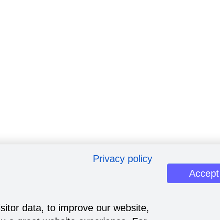
Privacy policy
Accept
sitor data, to improve our website,