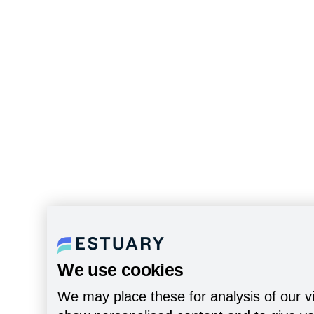
We use cookies
We may place these for analysis of our vi