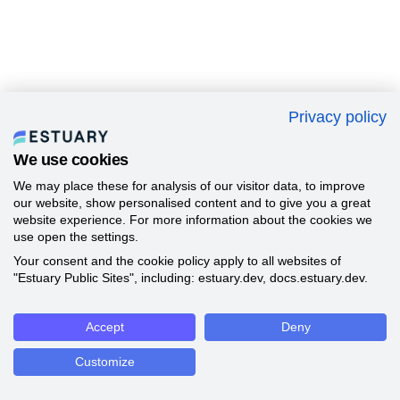
Privacy policy
We use cookies
We may place these for analysis of our visitor data, to improve
our website, show personalised content and to give you a great
website experience. For more information about the cookies we
use open the settings.
Your consent and the cookie policy apply to all websites of
"Estuary Public Sites", including: estuary.dev, docs.estuary.dev.
Accept
Deny
Customize