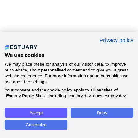
Privacy policy
We use cookies
We may place these for analysis of our visitor data, to improve
our website, show personalised content and to give you a great
website experience. For more information about the cookies we
use open the settings.
Your consent and the cookie policy apply to all websites of
"Estuary Public Sites", including: estuary.dev, docs.estuary.dev.
Accept
Deny
Customize