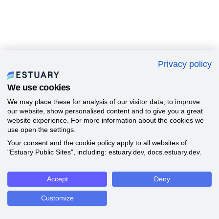
Privacy policy
We use cookies
We may place these for analysis of our visitor data, to improve
our website, show personalised content and to give you a great
website experience. For more information about the cookies we
use open the settings.
Your consent and the cookie policy apply to all websites of
"Estuary Public Sites", including: estuary.dev, docs.estuary.dev.
Accept
Deny
Customize