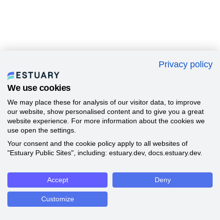
Privacy policy
We use cookies
We may place these for analysis of our visitor data, to improve
our website, show personalised content and to give you a great
website experience. For more information about the cookies we
use open the settings.
Your consent and the cookie policy apply to all websites of
"Estuary Public Sites", including: estuary.dev, docs.estuary.dev.
Accept
Deny
Customize