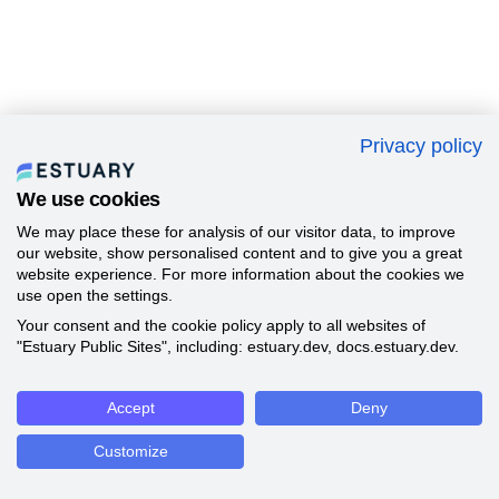
Privacy policy
We use cookies
We may place these for analysis of our visitor data, to improve
our website, show personalised content and to give you a great
website experience. For more information about the cookies we
use open the settings.
Your consent and the cookie policy apply to all websites of
"Estuary Public Sites", including: estuary.dev, docs.estuary.dev.
Accept
Deny
Customize