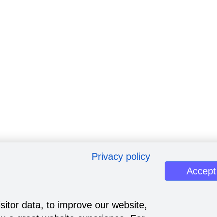
Privacy policy
Accept
sitor data, to improve our website,