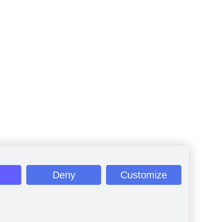
Deny
Customize