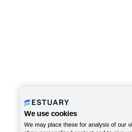
We use cookies
We may place these for analysis of our vi