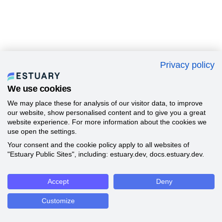
Privacy policy
We use cookies
We may place these for analysis of our visitor data, to improve
our website, show personalised content and to give you a great
website experience. For more information about the cookies we
use open the settings.
Your consent and the cookie policy apply to all websites of
"Estuary Public Sites", including: estuary.dev, docs.estuary.dev.
Accept
Deny
Customize