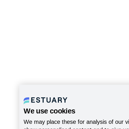
We use cookies
We may place these for analysis of our vi