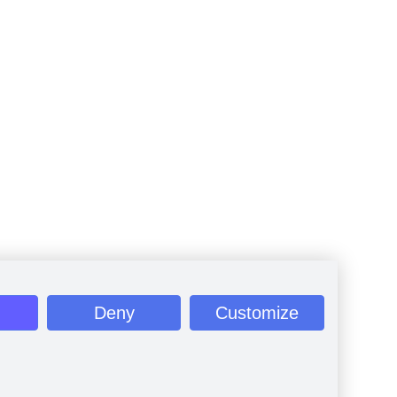
Deny
Customize