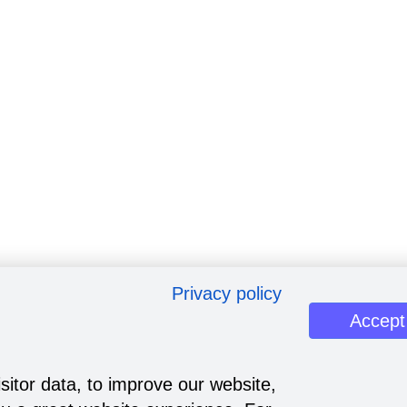
Privacy policy
Accept
sitor data, to improve our website,