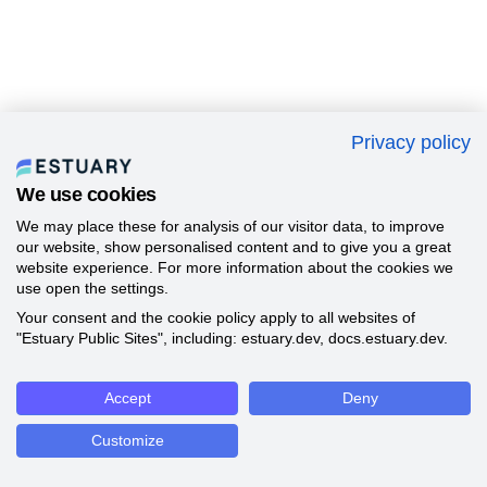
Privacy policy
We use cookies
We may place these for analysis of our visitor data, to improve
our website, show personalised content and to give you a great
website experience. For more information about the cookies we
use open the settings.
Your consent and the cookie policy apply to all websites of
"Estuary Public Sites", including: estuary.dev, docs.estuary.dev.
Accept
Deny
Customize