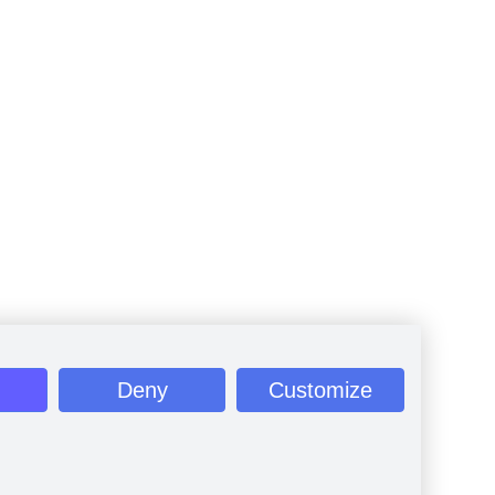
Deny
Customize