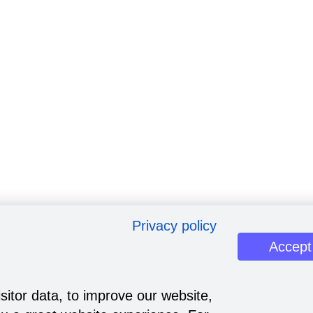
Privacy policy
Accept
sitor data, to improve our website,