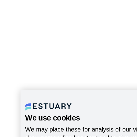
We use cookies
We may place these for analysis of our vi