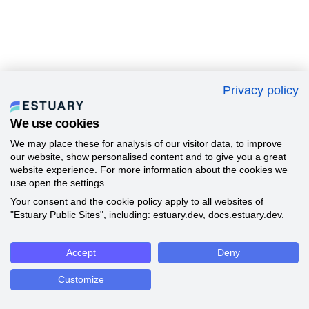
Privacy policy
We use cookies
We may place these for analysis of our visitor data, to improve
our website, show personalised content and to give you a great
website experience. For more information about the cookies we
use open the settings.
Your consent and the cookie policy apply to all websites of
"Estuary Public Sites", including: estuary.dev, docs.estuary.dev.
Accept
Deny
Customize