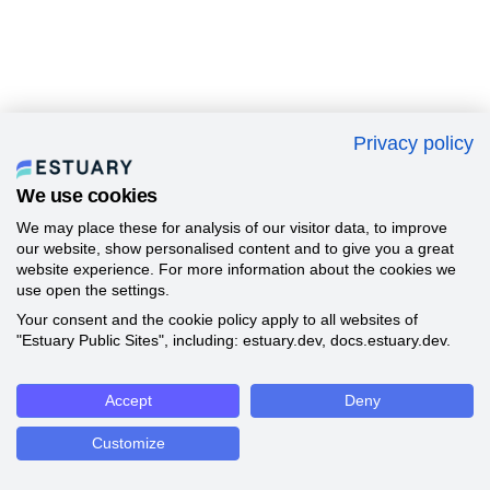
Privacy policy
We use cookies
We may place these for analysis of our visitor data, to improve
our website, show personalised content and to give you a great
website experience. For more information about the cookies we
use open the settings.
Your consent and the cookie policy apply to all websites of
"Estuary Public Sites", including: estuary.dev, docs.estuary.dev.
Accept
Deny
Customize