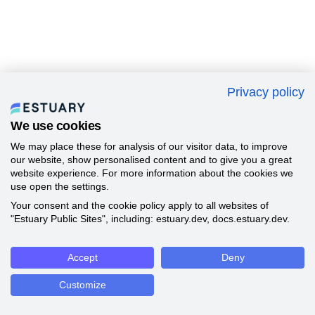
Privacy policy
We use cookies
We may place these for analysis of our visitor data, to improve
our website, show personalised content and to give you a great
website experience. For more information about the cookies we
use open the settings.
Your consent and the cookie policy apply to all websites of
"Estuary Public Sites", including: estuary.dev, docs.estuary.dev.
Accept
Deny
Customize