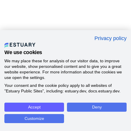
Privacy policy
We use cookies
We may place these for analysis of our visitor data, to improve
our website, show personalised content and to give you a great
website experience. For more information about the cookies we
use open the settings.
Your consent and the cookie policy apply to all websites of
"Estuary Public Sites", including: estuary.dev, docs.estuary.dev.
Accept
Deny
Customize