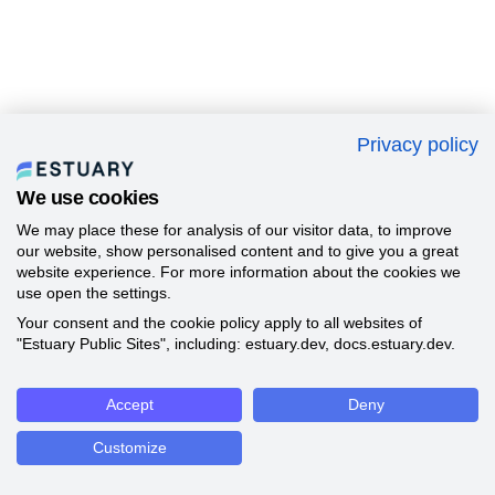
Privacy policy
We use cookies
We may place these for analysis of our visitor data, to improve
our website, show personalised content and to give you a great
website experience. For more information about the cookies we
use open the settings.
Your consent and the cookie policy apply to all websites of
"Estuary Public Sites", including: estuary.dev, docs.estuary.dev.
Accept
Deny
Customize