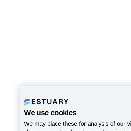
We use cookies
We may place these for analysis of our vi