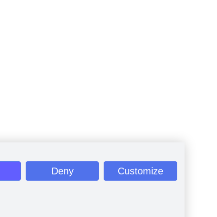
Deny
Customize