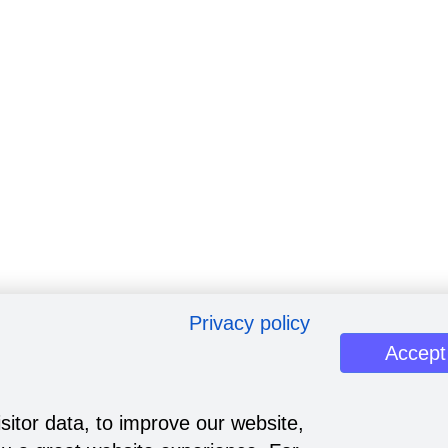
Privacy policy
Accept
sitor data, to improve our website,