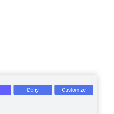
Deny
Customize