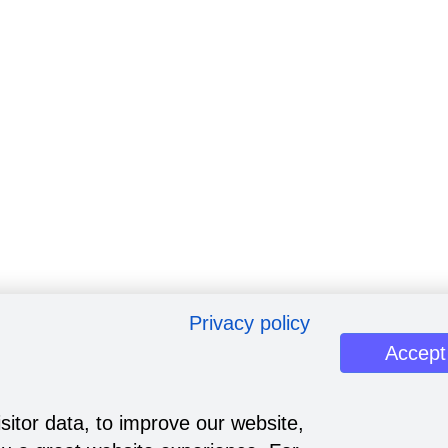
Privacy policy
Accept
sitor data, to improve our website,