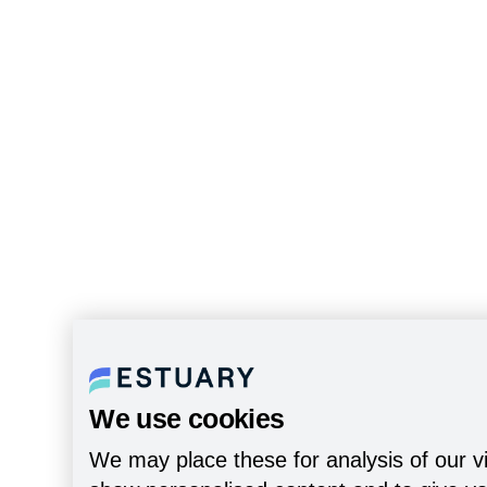
We use cookies
We may place these for analysis of our vi