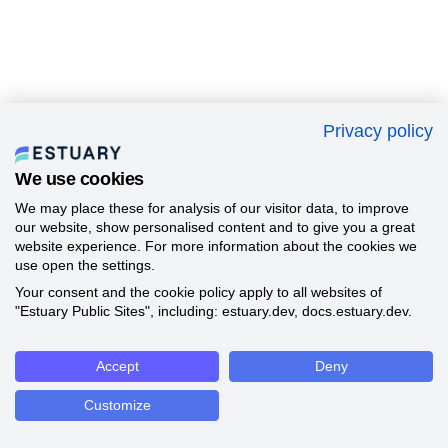
Privacy policy
We use cookies
We may place these for analysis of our visitor data, to improve
our website, show personalised content and to give you a great
website experience. For more information about the cookies we
use open the settings.
Your consent and the cookie policy apply to all websites of
"Estuary Public Sites", including: estuary.dev, docs.estuary.dev.
Accept
Deny
Customize