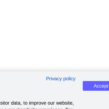
Privacy policy
Accept
sitor data, to improve our website,