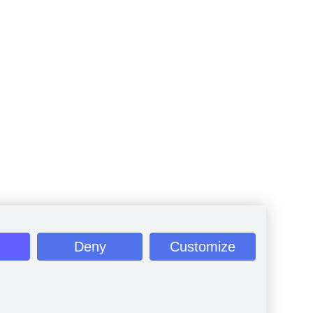
Deny
Customize