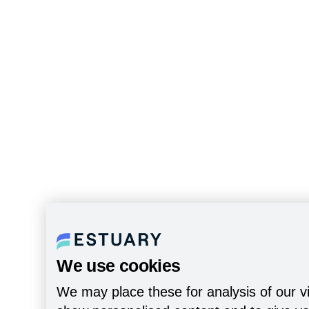
We use cookies
We may place these for analysis of our vi