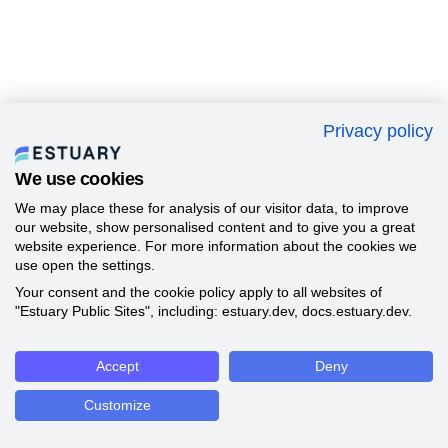
Privacy policy
We use cookies
We may place these for analysis of our visitor data, to improve
our website, show personalised content and to give you a great
website experience. For more information about the cookies we
use open the settings.
Your consent and the cookie policy apply to all websites of
"Estuary Public Sites", including: estuary.dev, docs.estuary.dev.
Accept
Deny
Customize