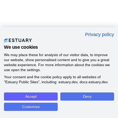
Privacy policy
We use cookies
We may place these for analysis of our visitor data, to improve
our website, show personalised content and to give you a great
website experience. For more information about the cookies we
use open the settings.
Your consent and the cookie policy apply to all websites of
"Estuary Public Sites", including: estuary.dev, docs.estuary.dev.
Accept
Deny
Customize