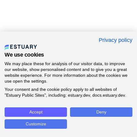
Privacy policy
We use cookies
We may place these for analysis of our visitor data, to improve
our website, show personalised content and to give you a great
website experience. For more information about the cookies we
use open the settings.
Your consent and the cookie policy apply to all websites of
"Estuary Public Sites", including: estuary.dev, docs.estuary.dev.
Accept
Deny
Customize